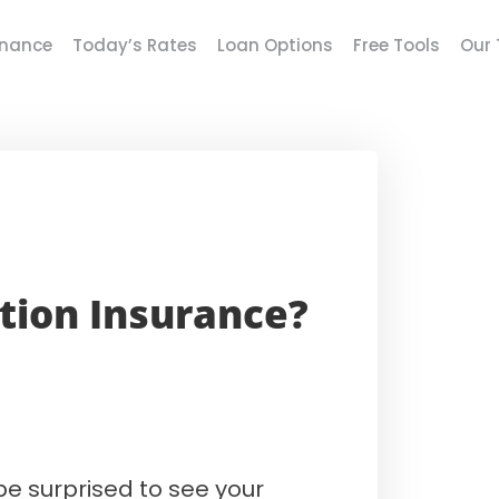
inance
Today’s Rates
Loan Options
Free Tools
Our
tion Insurance?
be surprised to see your