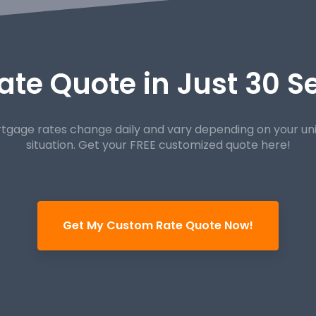
ate Quote in Just 30 
tgage rates change daily and vary depending on your un
situation. Get your FREE customized quote here!
Get My Custom Rate Quote Now!