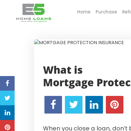
Home
Purchase
Ref
E5 Home Loans
What is
Mortgage
Protec
When you close a loan, don’t 