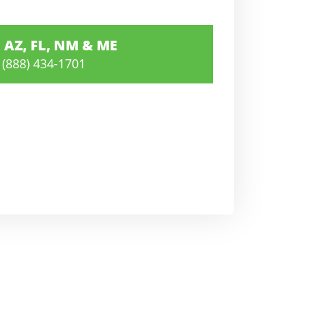
AZ, FL, NM & ME
(888) 434-1701