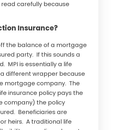
read carefully because
ction Insurance?
 off the balance of a mortgage
ured party. If this sounds a
ld. MPI is essentially a life
 a different wrapper because
 the mortgage company. The
 life insurance policy pays the
e company) the policy
ured. Beneficiaries are
r heirs. A traditional life