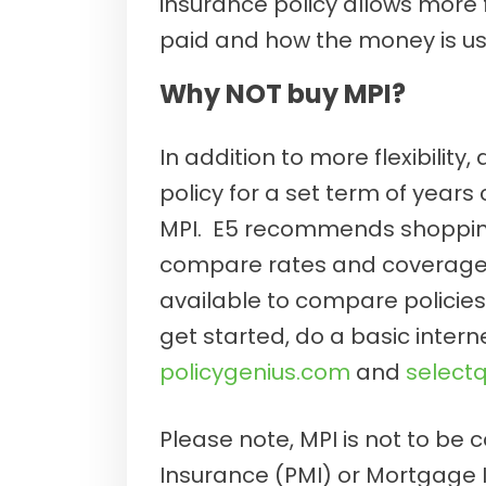
insurance policy allows more f
paid and how the money is us
Why NOT buy MPI?
In addition to more flexibility, 
policy for a set term of years
MPI. E5 recommends shopping
compare rates and coverages
available to compare policie
get started, do a basic inter
policygenius.com
and
select
Please note, MPI is not to be
Insurance (PMI) or Mortgage 