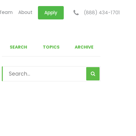
 Team
About
(888) 434-1701
Apply
SEARCH
TOPICS
ARCHIVE