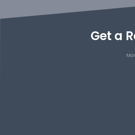
Get a R
Mor