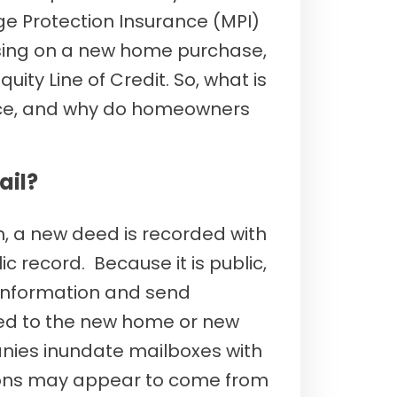
e Protection Insurance (MPI)
losing on a new home purchase,
ity Line of Credit. So, what is
nce, and why do homeowners
ail?
, a new deed is recorded with
ic record. Because it is public,
information and send
ated to the new home or new
ies inundate mailboxes with
ations may appear to come from