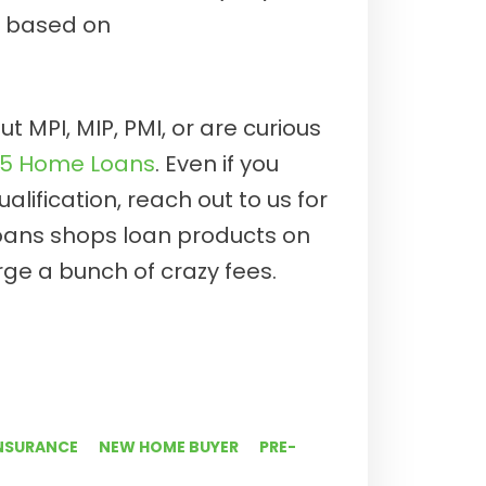
s based on
t MPI, MIP, PMI, or are curious
E5 Home Loans
. Even if you
lification, reach out to us for
oans shops loan products on
ge a bunch of crazy fees.
NSURANCE
NEW HOME BUYER
PRE-