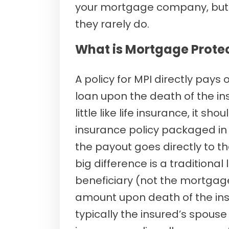
your mortgage company, but 
they rarely do.
What is Mortgage Prote
A policy for MPI directly pays
loan upon the death of the ins
little like life insurance, it shou
insurance policy packaged in
the payout goes directly to
big difference is a traditional
beneficiary (not the mortgag
amount upon death of the ins
typically the insured’s spouse o