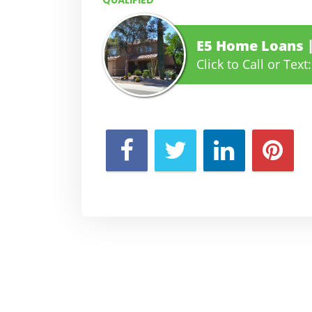
QUALIFIED
E5 Home Loans
Click to Call or Text: