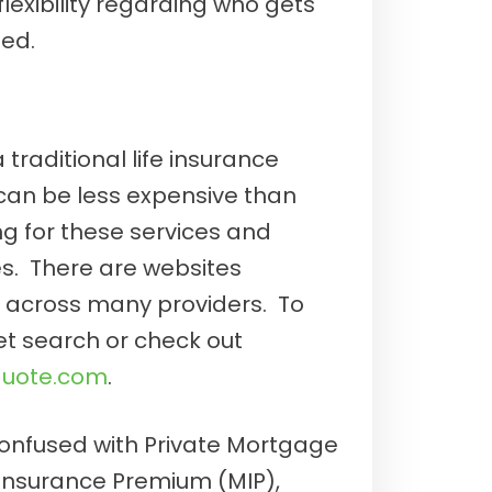
lexibility regarding who gets
ed.
a traditional life insurance
 can be less expensive than
 for these services and
. There are websites
s across many providers. To
net search or check out
quote.com
.
 confused with Private Mortgage
Insurance Premium (MIP),