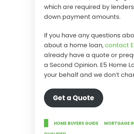
which are required by lender
down payment amounts.
If you have any questions abou
about a home loan,
contact 
already have a quote or prequa
a Second Opinion. E5 Home L
your behalf and we don’t char
Get a Quote
HOME BUYERS GUIDE
MORTGAGE I