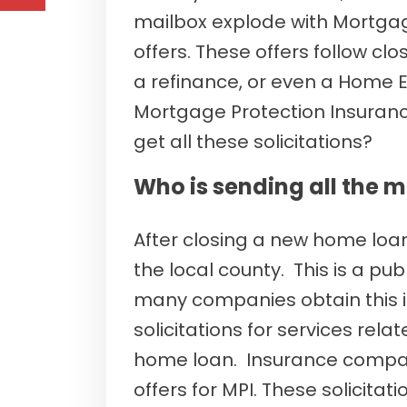
mailbox explode with Mortgag
offers. These offers follow c
a refinance, or even a Home Equ
Mortgage Protection Insura
get all these solicitations?
Who is sending all the m
After closing a new home loan
the local county. This is a publ
many companies obtain this 
solicitations for services rel
home loan. Insurance compan
offers for MPI. These solicit