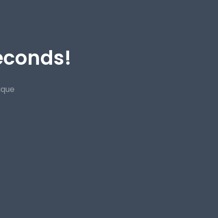
Seconds!
ique