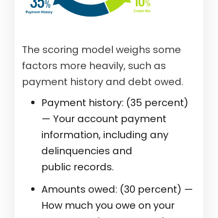
The scoring model weighs some
factors more heavily, such as
payment history and debt owed.
Payment history: (35 percent)
— Your account payment
information, including any
delinquencies and
public records.
Amounts owed: (30 percent) —
How much you owe on your