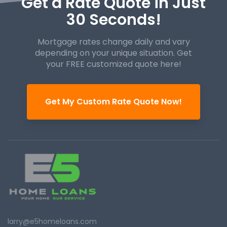
Get a Rate Quote in Just
30 Seconds!
Mortgage rates change daily and vary
depending on your unique
situation. Get
your FREE customized quote here!
Get My Custom Rate Quote Now!
larry@e5homeloans.com