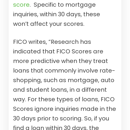
score
. Specific to mortgage
inquiries, within 30 days, these
won’t affect your scores.
FICO writes, “Research has
indicated that FICO Scores are
more predictive when they treat
loans that commonly involve rate-
shopping, such as mortgage, auto
and student loans, in a different
way. For these types of loans, FICO
Scores ignore inquiries made in the
30 days prior to scoring. So, if you
find a loan within 30 days, the