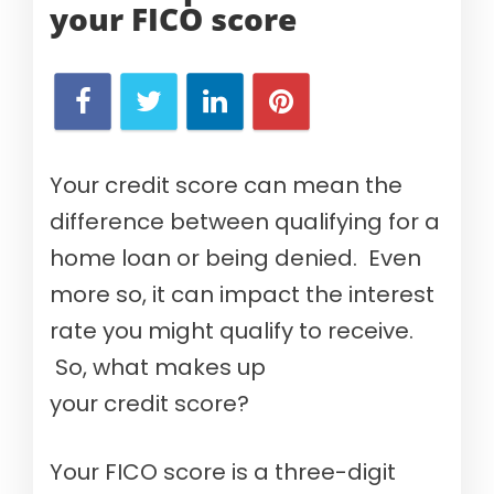
your
FICO score
Your credit score can mean the
difference between qualifying for a
home loan or being denied. Even
more so, it can impact the interest
rate you might qualify to receive.
So, what makes up
your credit score?
Your FICO score is a three-digit