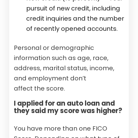
pursuit of new credit, including
credit inquiries and the number
of recently opened accounts.
Personal or demographic
information such as age, race,
address, marital status, income,
and employment don’t
affect the score.
I applied for an auto loan and
they said my score was higher?
You have more than one FICO