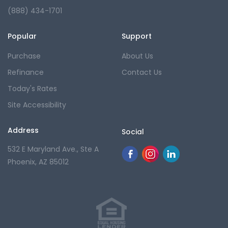
(888) 434-1701
Popular
Support
Purchase
About Us
Refinance
Contact Us
Today's Rates
Site Accessibility
Address
Social
532 E Maryland Ave., Ste A
Phoenix, AZ 85012