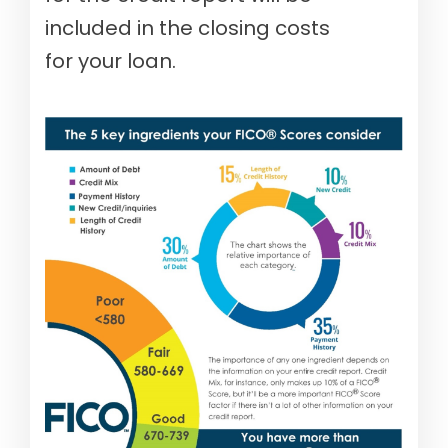
included in the closing costs
for your loan.