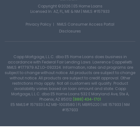
Copyright ©2026 | E5 Home Loans
Licensed In: AZ, FL, ME & NM |
NMLS #157933
Privacy Policy
NMLS Consumer Access Portal
Disclosures
Capp Mortgage, L.L.C. dba E5 Home Loans does business in
accordance with Federal Fair Lending Laws. Lawrence Cappelletti
NMLS #177979 AZ LO-092324. Information, rates and programs are
subject to change without notice. All products are subject to change
without notice. All products are subject to credit approval. Other
restrictions may apply. Not all customers will qualify. Product
availability varies based on loan amount and state. Capp
Mortgage, L.L.C. dba E5 Home Loans 532 E Maryland Ave, Ste A,
Phoenix, AZ 85012
(888) 434-1701
E5 NMLS# 157933 | AZ MB-1003580 | FL MBR5220 | ME 157933 | NM
#157933