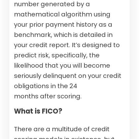
number generated by a
mathematical algorithm using
your prior payment history as a
benchmark, which is detailed in
your credit report. It’s designed to
predict risk, specifically, the
likelihood that you will become
seriously delinquent on your credit
obligations in the 24
months after scoring.
What is FICO?
There are a multitude of credit