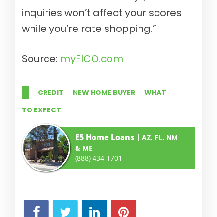
inquiries won’t affect your scores
while you’re rate shopping.”
Source:
myFICO.com
CREDIT
NEW HOME BUYER
WHAT
TO EXPECT
E5 Home Loans
AZ, FL, NM
& ME
(888) 434-1701