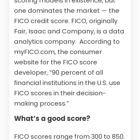
scoring models in existence, but
one dominates the market — the
FICO credit score. FICO, originally
Fair, Isaac and Company, is a data
analytics company. According to
myFICO.com, the consumer
website for the FICO score
developer, “90 percent of all
financial institutions in the U.S. use
FICO scores in their decision-
making process.”
What’s a good score?
FICO scores range from 300 to 850.