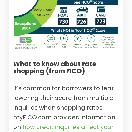
What to know about rate
shopping (from FICO)
It’s common for borrowers to fear
lowering their score from multiple
inquiries when shopping rates.
myFICO.com provides information
on
how credit inquiries affect your