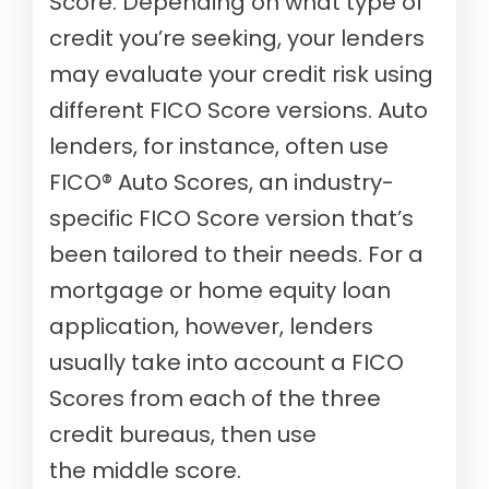
Score. Depending on what type of
credit you’re seeking, your lenders
may evaluate your credit risk using
different FICO Score versions. Auto
lenders, for instance, often use
FICO® Auto Scores, an industry-
specific FICO Score version that’s
been tailored to their needs. For a
mortgage or home equity loan
application, however, lenders
usually take into account a FICO
Scores from each of the three
credit bureaus, then use
the middle score.