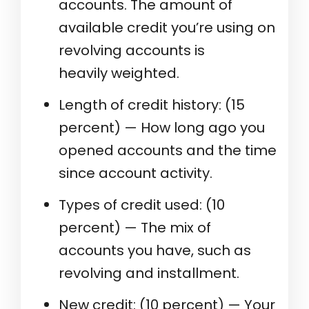
accounts. The amount of
available credit you’re using on
revolving accounts is
heavily weighted.
Length of credit history: (15
percent) — How long ago you
opened accounts and the time
since account activity.
Types of credit used: (10
percent) — The mix of
accounts you have, such as
revolving and installment.
New credit: (10 percent) — Your