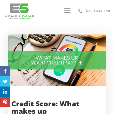
(888) 434-1701
E5 Home Loans
Credit Score: What
makes up