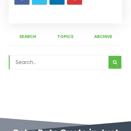
SEARCH
TOPICS
ARCHIVE