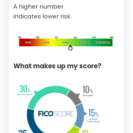
A higher number
indicates lower risk.
What makes up my score?