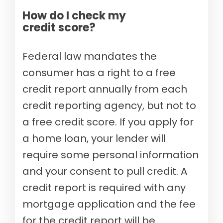
How do I check my
credit score?
Federal law mandates the
consumer has a right to a free
credit report annually from each
credit reporting agency, but not to
a free credit score. If you apply for
a home loan, your lender will
require some personal information
and your consent to pull credit. A
credit report is required with any
mortgage application and the fee
for the credit report will be